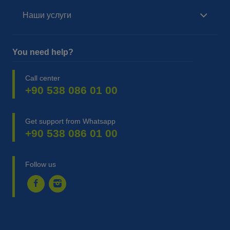
Наши услуги
You need help?
Call center
+90 538 086 01 00
Get support from Whatsapp
+90 538 086 01 00
Follow us