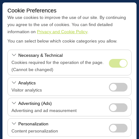
Cookie Preferences
We use cookies to improve the use of our site. By continuing
you agree to the use of cookies. You can find detailed
information on
Privacy and Cookie Policy
.
Pickup Location
You can select below which cookie categories you allow.
Antalya ALANYA
Necessary & Technical
Cookies required for the operation of the page.
I'll drop the car off at a different location.
(Cannot be changed)
Pickup date & time
These cookies are required for the proper functioning of
Analytics
the site, security, session management, and basic
Visitor analytics
09:00
features. They cannot be disabled.
These cookies allow us to analyze how our site is used
Advertising (Ads)
Return date & time
(number of visitors, most visited pages, user behavior).
Advertising and ad measurement
This data is used to measure website performance and
09:00
These cookies allow us to show you personalized ads
continuously improve the user experience.
Personalization
based on your interests and measure the effectiveness
Content personalization
of our advertising campaigns (impressions, click-through