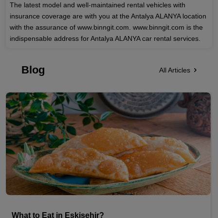
The latest model and well-maintained rental vehicles with
insurance coverage are with you at the Antalya ALANYA location
with the assurance of www.binngit.com. www.binngit.com is the
indispensable address for Antalya ALANYA car rental services.
Blog
All Articles
What to Eat in Eskisehir?