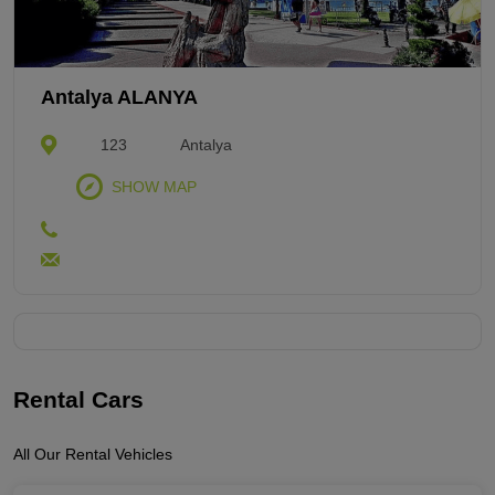
Antalya ALANYA
123
Antalya
SHOW MAP
Rental Cars
All Our Rental Vehicles