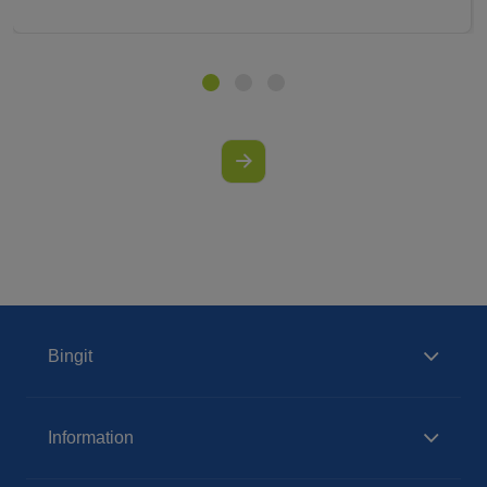
Bingit
Information