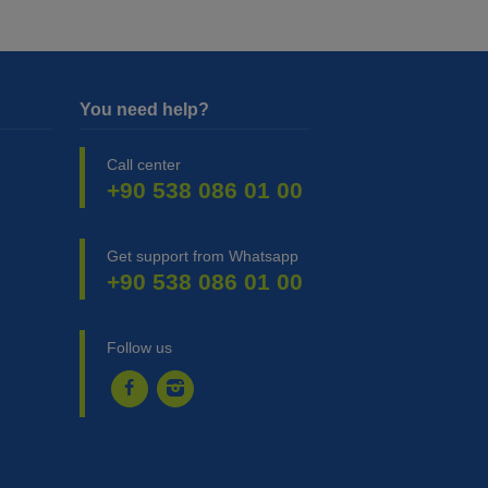
You need help?
Call center
+90 538 086 01 00
Get support from Whatsapp
+90 538 086 01 00
Follow us