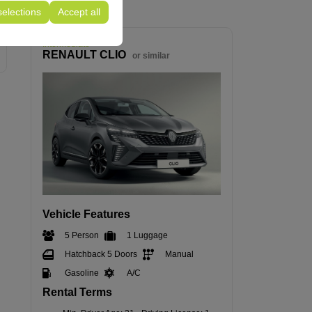
selections
Accept all
Intermediate
RENAULT CLIO
or similar
Vehicle Features
5 Person
1 Luggage
Hatchback 5 Doors
Manual
Gasoline
A/C
Rental Terms