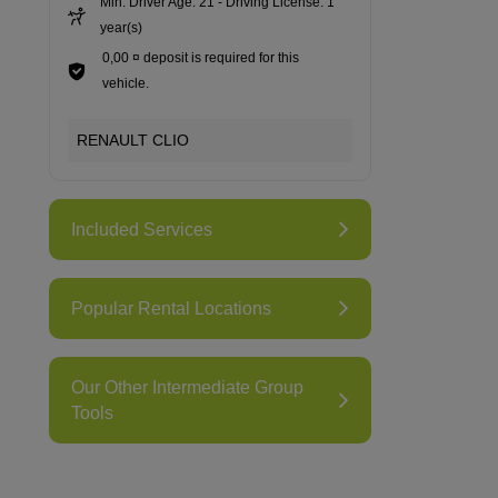
Min. Driver Age: 21 - Driving License: 1
year(s)
0,00 ¤ deposit is required for this
vehicle.
RENAULT CLIO
Included Services
Popular Rental Locations
Our Other Intermediate Group
Tools