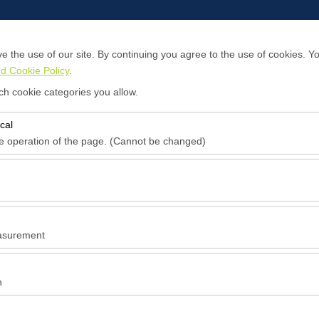
 the use of our site. By continuing you agree to the use of cookies. Yo
d Cookie Policy
.
About Us
Contact
ch cookie categories you allow.
cal
Pickup date & time
Return date & time
he operation of the page. (Cannot be changed)
09:00
red for the proper functioning of the site, security, session manageme
be disabled.
to analyze how our site is used (number of visitors, most visited pages
e website performance and continuously improve the user experience.
asurement
 to show you personalized ads based on your interests and measure the
ns (impressions, click-through rate).
n
 to ensure consistency and continuity of your experience on the platfo