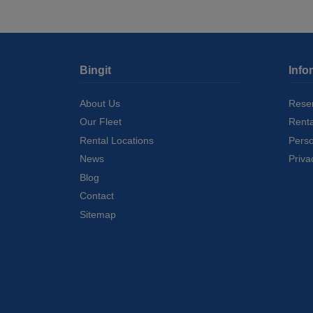
Bingit
Info
About Us
Reser
Our Fleet
Rent
Rental Locations
Perso
News
Priva
Blog
Contact
Sitemap