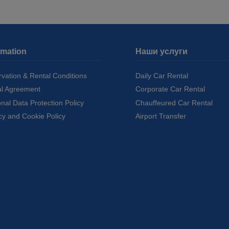
rmation
Наши услуги
vation & Rental Conditions
Daily Car Rental
al Agreement
Corporate Car Rental
nal Data Protection Policy
Chauffeured Car Rental
cy and Cookie Policy
Airport Transfer