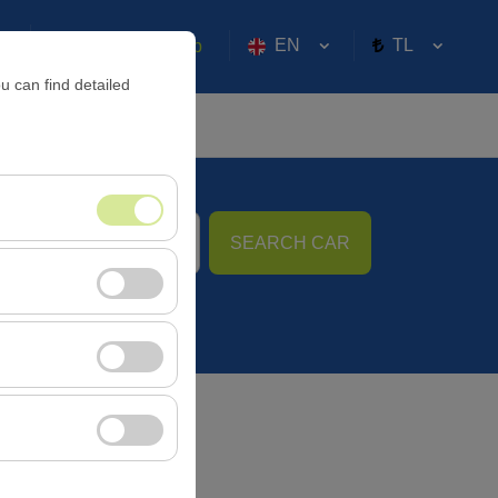
EN
TL
Sign in or
Sign Up
u can find detailed
SEARCH CAR
09:00
nt, and basic
, user behavior). This
 effectiveness of
rm by preserving