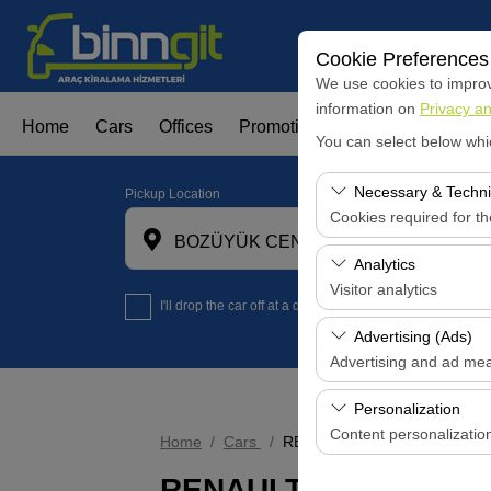
Cookie Preferences
We use cookies to improve
information on
Privacy an
Home
Cars
Offices
Promotions
Fleet Leasign
You can select below whi
Necessary & Techni
Pickup Location
Cookies required for t
BOZÜYÜK CENTER OFFİCE
These cookies are requi
Analytics
features. They cannot 
Visitor analytics
I'll drop the car off at a different location.
These cookies allow us 
Advertising (Ads)
data is used to measur
Advertising and ad me
These cookies allow us
Personalization
our advertising campaig
Content personalizatio
Home
Cars
RENAULT CLIO
These cookies are used
RENAULT CLIO