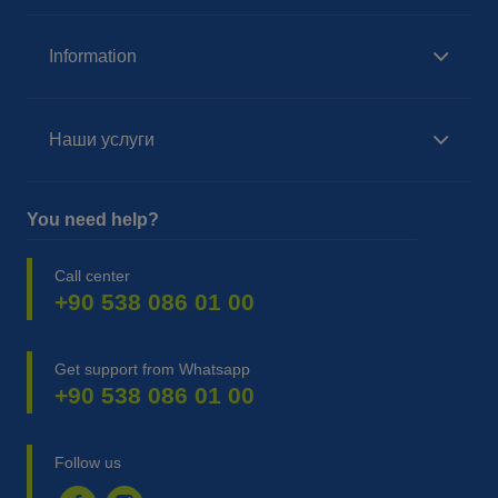
Information
Наши услуги
You need help?
Call center
+90 538 086 01 00
Get support from Whatsapp
+90 538 086 01 00
Follow us