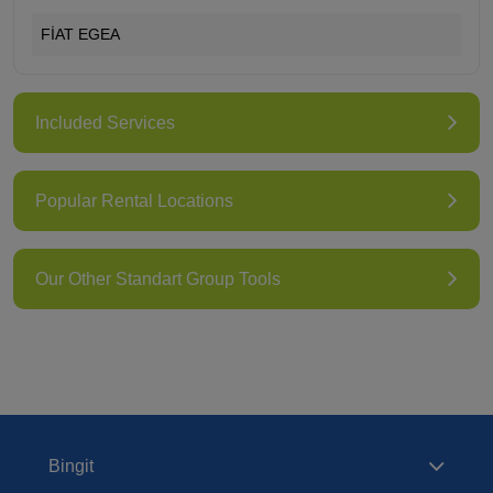
FİAT EGEA
Included Services
Popular Rental Locations
Our Other Standart Group Tools
Bingit