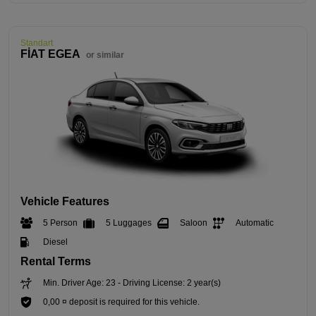
Standart
FİAT EGEA
or similar
Vehicle Features
5 Person
5 Luggages
Saloon
Automatic
Diesel
Rental Terms
Min. Driver Age: 23 - Driving License: 2 year(s)
0,00 ¤ deposit is required for this vehicle.