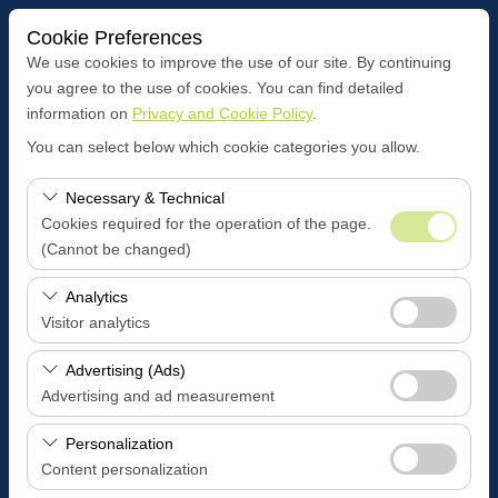
Cookie Preferences
We use cookies to improve the use of our site. By continuing
you agree to the use of cookies. You can find detailed
information on
Privacy and Cookie Policy
.
Pickup Location
You can select below which cookie categories you allow.
BOZÜYÜK CENTER OFFİCE
Necessary & Technical
Cookies required for the operation of the page.
I'll drop the car off at a different location.
(Cannot be changed)
Pickup date & time
These cookies are required for the proper functioning of
Analytics
the site, security, session management, and basic
Visitor analytics
09:00
features. They cannot be disabled.
These cookies allow us to analyze how our site is used
Advertising (Ads)
Return date & time
(number of visitors, most visited pages, user behavior).
Advertising and ad measurement
This data is used to measure website performance and
09:00
These cookies allow us to show you personalized ads
continuously improve the user experience.
Personalization
based on your interests and measure the effectiveness
Content personalization
of our advertising campaigns (impressions, click-through